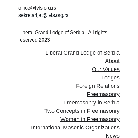
office@lvls.org.rs
sekretarijat@lvls.org.rs
Liberal Grand Lodge of Serbia - All rights 
reserved 2023
Liberal Grand Lodge of Serbia
About
Our Values
Lodges
Foreign Relations
Freemasonry
Freemasonry in Serbia
Two Concepts in Freemasonry
Women in Freemasonry
International Masonic Organizations
News