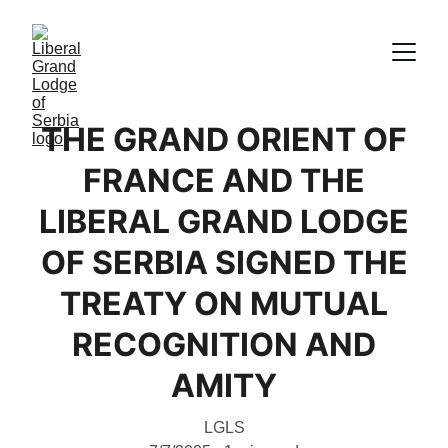
THE GRAND ORIENT OF
FRANCE AND THE
LIBERAL GRAND LODGE
OF SERBIA SIGNED THE
TREATY ON MUTUAL
RECOGNITION AND
AMITY
LGLS