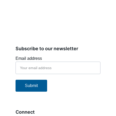
Subscribe to our newsletter
Email address
Submit
Connect