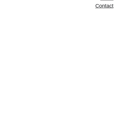
Contact