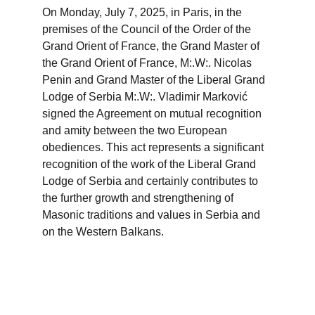
On Monday, July 7, 2025, in Paris, in the 
premises of the Council of the Order of the 
Grand Orient of France, the Grand Master of 
the Grand Orient of France, M:.W:. Nicolas 
Penin and Grand Master of the Liberal Grand 
Lodge of Serbia M:.W:. Vladimir Marković 
signed the Agreement on mutual recognition 
and amity between the two European 
obediences. This act represents a significant 
recognition of the work of the Liberal Grand 
Lodge of Serbia and certainly contributes to 
the further growth and strengthening of 
Masonic traditions and values ​​in Serbia and 
on the Western Balkans.